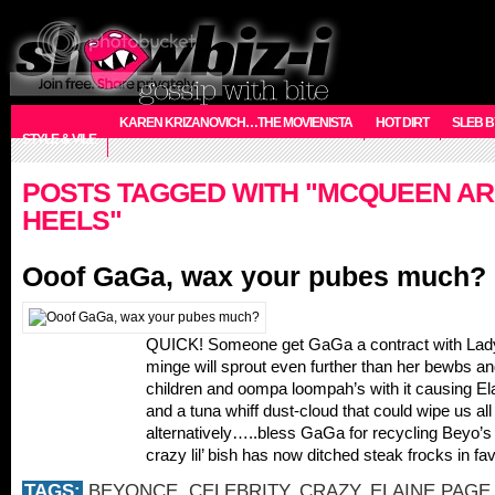
KAREN KRIZANOVICH…THE MOVIENISTA
HOT DIRT
SLEB B
STYLE & VILE
POSTS TAGGED WITH "MCQUEEN A
HEELS"
Ooof GaGa, wax your pubes much?
QUICK! Someone get GaGa a contract with Lady
minge will sprout even further than her bewbs an
children and oompa loompah’s with it causing El
and a tuna whiff dust-cloud that could wipe us all 
alternatively…..bless GaGa for recycling Beyo’s
crazy lil’ bish has now ditched steak frocks in fa
TAGS:
BEYONCE
,
CELEBRITY
,
CRAZY
,
ELAINE PAGE