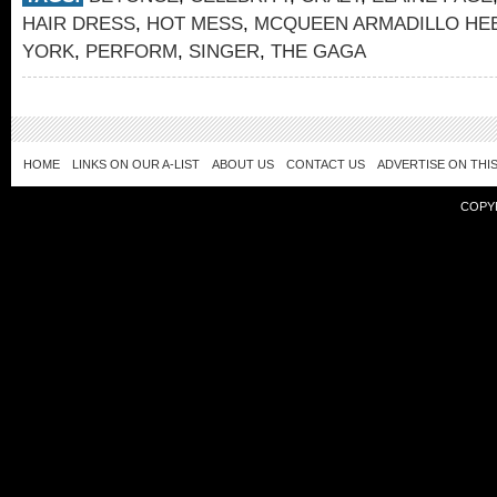
HAIR DRESS
,
HOT MESS
,
MCQUEEN ARMADILLO HE
YORK
,
PERFORM
,
SINGER
,
THE GAGA
HOME
LINKS ON OUR A-LIST
ABOUT US
CONTACT US
ADVERTISE ON THIS
COPY