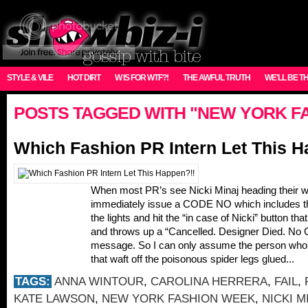
STYLE & VILE
HOT DIRT
W IS FOR WTF?!
THE AWFUL TRUTH
WE'LL BE T
POSTS TAGGED WITH "NEW YORK F
Which Fashion PR Intern Let This H
When most PR’s see Nicki Minaj heading their 
immediately issue a CODE NO which includes the 
the lights and hit the “in case of Nicki” button th
and throws up a “Cancelled. Designer Died. No C
message. So I can only assume the person who l
that waft off the poisonous spider legs glued...
TAGS:
ANNA WINTOUR
,
CAROLINA HERRERA
,
FAIL
,
KATE LAWSON
,
NEW YORK FASHION WEEK
,
NICKI M