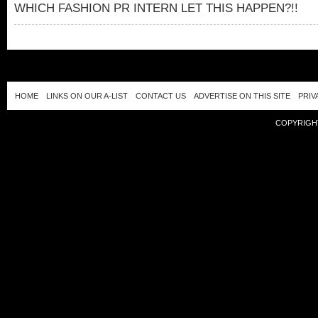
WHICH FASHION PR INTERN LET THIS HAPPEN?!!
HOME
LINKS ON OUR A-LIST
CONTACT US
ADVERTISE ON THIS SITE
PRIV
COPYRIGHT