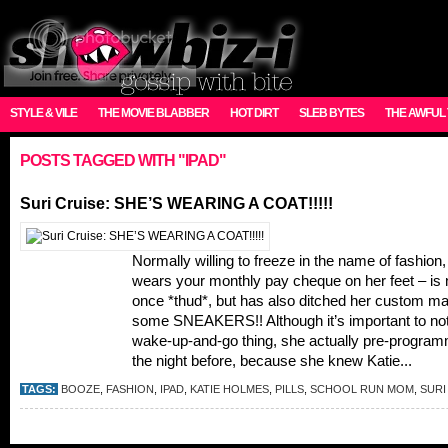
STYLE & VILE
THE MOVIE BLABBER
HOT DIRT
SLEB BYTES
THE AWFUL
POSTS TAGGED WITH "IPAD"
Suri Cruise: SHE’S WEARING A COAT!!!!!
Normally willing to freeze in the name of fashion,
wears your monthly pay cheque on her feet – is n
once *thud*, but has also ditched her custom ma
some SNEAKERS!! Although it’s important to note 
wake-up-and-go thing, she actually pre-programm
the night before, because she knew Katie...
TAGS:
BOOZE
,
FASHION
,
IPAD
,
KATIE HOLMES
,
PILLS
,
SCHOOL RUN MOM
,
SURI