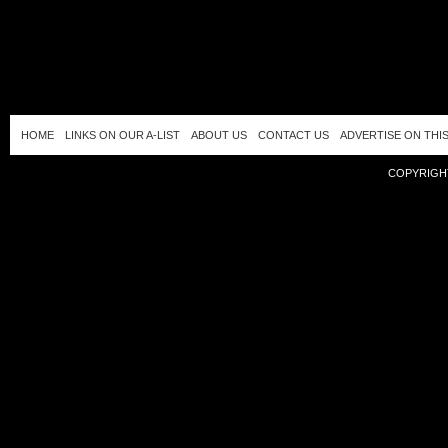
HOME
LINKS ON OUR A-LIST
ABOUT US
CONTACT US
ADVERTISE ON THIS
COPYRIGHT