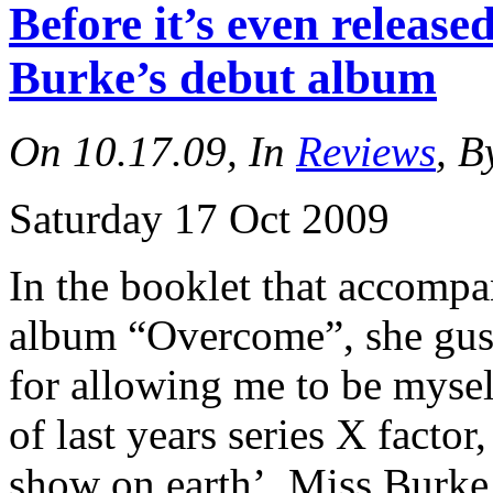
Before it’s even relea
Burke’s debut album
On 10.17.09, In
Reviews
, B
Saturday 17 Oct 2009
In the booklet that accomp
album “Overcome”, she gus
for allowing me to be mysel
of last years series X factor
show on earth’, Miss Burke