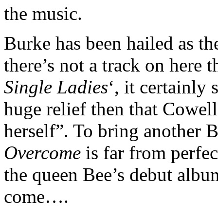
the music.
Burke has been hailed as t
there’s not a track on here 
Single Ladies
‘, it certainl
huge relief then that Cowel
herself”. To bring another 
Overcome
is far from perfe
the queen Bee’s debut album
come….