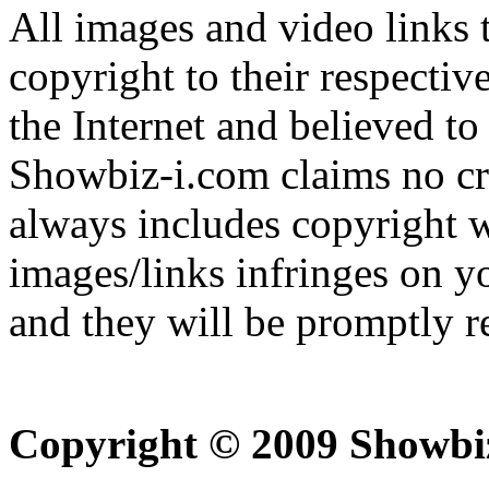
All images and video links t
copyright to their respectiv
the Internet and believed to
Showbiz-i.com claims no cre
always includes copyright w
images/links infringes on y
and they will be promptly 
Copyright © 2009 Showbi