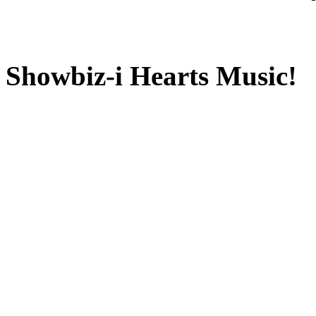
Showbiz-i Hearts Music!