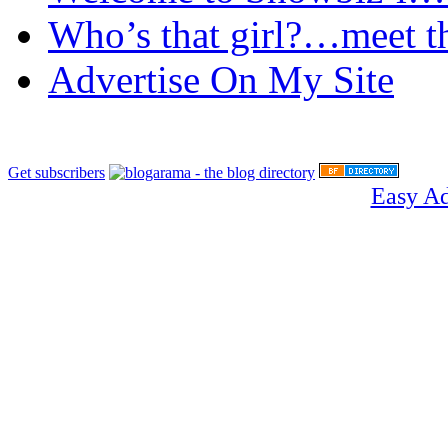
Who’s that girl?…meet t
Advertise On My Site
Get subscribers
Easy A