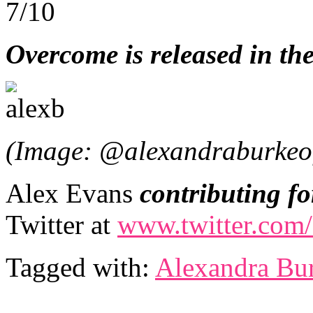
7/10
Overcome is released in t
(Image: @alexandraburkeof
Alex Evans
contributing fo
Twitter at
www.twitter.com/
Tagged with:
Alexandra Bu