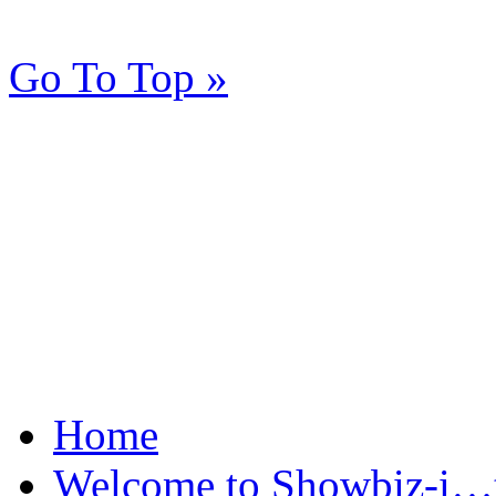
Go To Top »
Home
Welcome to Showbiz-i…th