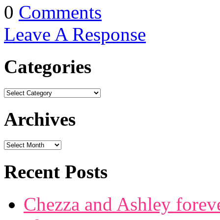
0
Comments
Leave A Response
Categories
Archives
Recent Posts
Chezza and Ashley forev