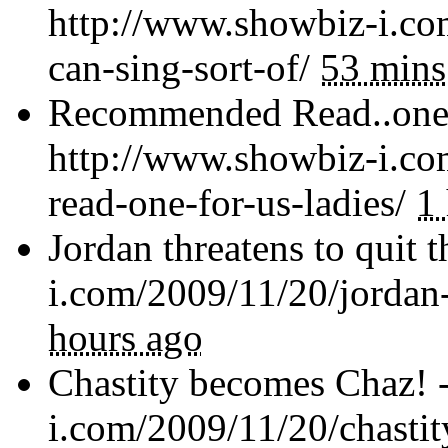
http://www.showbiz-i.co
can-sing-sort-of/
53 mins
Recommended Read..one f
http://www.showbiz-i.c
read-one-for-us-ladies/
1
Jordan threatens to quit 
i.com/2009/11/20/jordan-
hours ago
Chastity becomes Chaz! 
i.com/2009/11/20/chasti