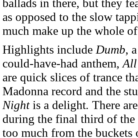
ballads in there, but they fe
as opposed to the slow tapp
much make up the whole of
Highlights include
Dumb
, 
could-have-had anthem,
Al
are quick slices of trance t
Madonna record and the st
Night
is a delight
.
There are
during the final third of the
too much from the buckets o