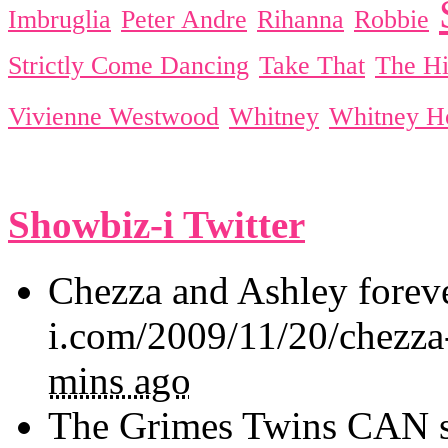
Imbruglia
Peter Andre
Rihanna
Robbie
Strictly Come Dancing
Take That
The Hi
Vivienne Westwood
Whitney
Whitney H
Showbiz-i Twitter
Chezza and Ashley forev
i.com/2009/11/20/chezza
mins ago
The Grimes Twins CAN sin