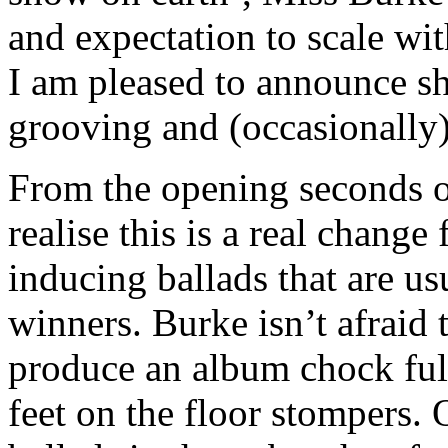
and expectation to scale wit
I am pleased to announce s
grooving and (occasionally)
From the opening seconds of
realise this is a real chang
inducing ballads that are u
winners. Burke isn’t afraid 
produce an album chock full
feet on the floor stompers. 