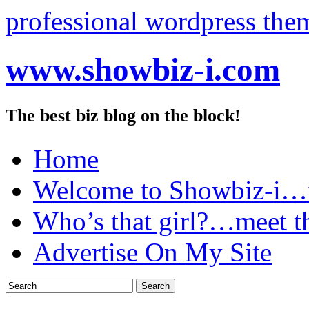
professional wordpress the
www.showbiz-i.com
The best biz blog on the block!
Home
Welcome to Showbiz-i…th
Who’s that girl?…meet t
Advertise On My Site