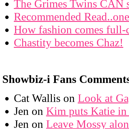
The Grimes Twins CAN si
Recommended Read..one f
How fashion comes full-c
Chastity becomes Chaz!
Showbiz-i Fans Comment
Cat Wallis on
Look at Ga
Jen on
Kim puts Katie in 
Jen on
Leave Mossy alon