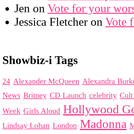
Jen on
Vote for your wor
Jessica Fletcher on
Vote 
Showbiz-i Tags
24
Alexander McQueen
Alexandra Burk
News
Britney
CD Launch
celebrity
Cul
Hollywood Go
Week
Girls Aloud
Madonna
Lindsay Lohan
London