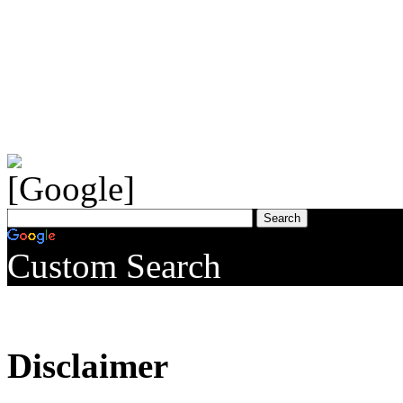
Custom Search
Disclaimer