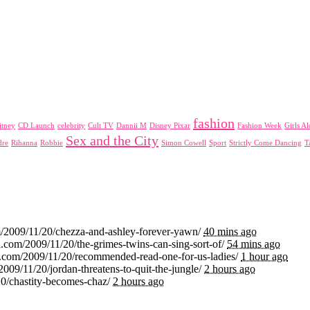
fashion
itney
CD Launch
celebrity
Cult TV
Dannii M
Disney Pixar
Fashion Week
Girls A
Sex and the City
dre
Rihanna
Robbie
Simon Cowell
Sport
Strictly Come Dancing
T
m/2009/11/20/chezza-and-ashley-forever-yawn/
40 mins ago
.com/2009/11/20/the-grimes-twins-can-sing-sort-of/
54 mins ago
i.com/2009/11/20/recommended-read-one-for-us-ladies/
1 hour ago
2009/11/20/jordan-threatens-to-quit-the-jungle/
2 hours ago
20/chastity-becomes-chaz/
2 hours ago