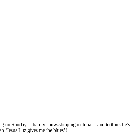
orming on Sunday….hardly show-stopping material…and to think he’s
an ‘Jesus Luz gives me the blues’!