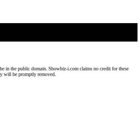
o be in the public domain. Showbiz-i.com claims no credit for these
hey will be promptly removed.