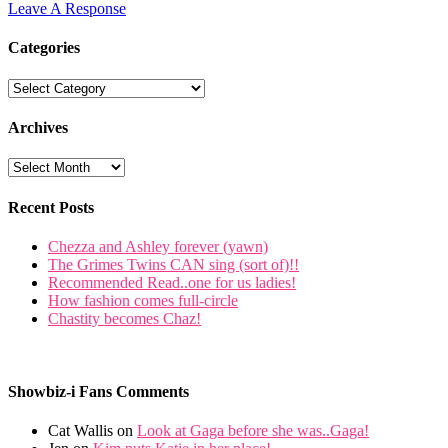
Leave A Response
Categories
Archives
Recent Posts
Chezza and Ashley forever (yawn)
The Grimes Twins CAN sing (sort of)!!
Recommended Read..one for us ladies!
How fashion comes full-circle
Chastity becomes Chaz!
Showbiz-i Fans Comments
Cat Wallis on
Look at Gaga before she was..Gaga!