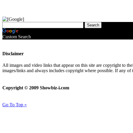
Custom Search
Disclaimer
All images and video links that appear on this site are copyright to th
images/links and always includes copyright where possible. If any of 
Copyright © 2009 Showbiz-i.com
Go To Top »