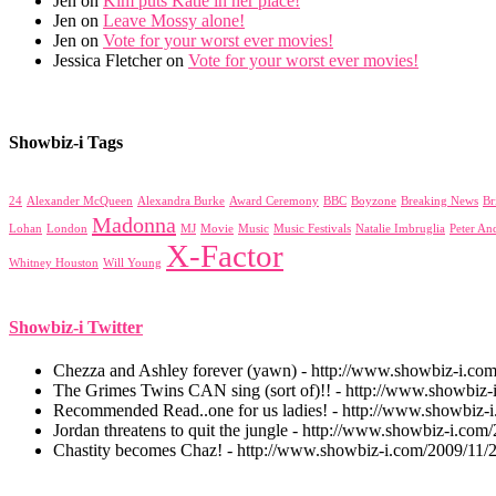
Jen on
Kim puts Katie in her place!
Jen on
Leave Mossy alone!
Jen on
Vote for your worst ever movies!
Jessica Fletcher on
Vote for your worst ever movies!
Showbiz-i Tags
24
Alexander McQueen
Alexandra Burke
Award Ceremony
BBC
Boyzone
Breaking News
Br
Madonna
Lohan
London
MJ
Movie
Music
Music Festivals
Natalie Imbruglia
Peter An
X-Factor
Whitney Houston
Will Young
Showbiz-i Twitter
Chezza and Ashley forever (yawn) - http://www.showbiz-i.co
The Grimes Twins CAN sing (sort of)!! - http://www.showbiz-i
Recommended Read..one for us ladies! - http://www.showbiz-
Jordan threatens to quit the jungle - http://www.showbiz-i.com/
Chastity becomes Chaz! - http://www.showbiz-i.com/2009/11/