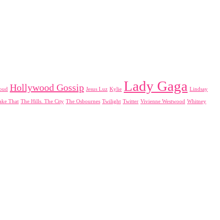
Lady Gaga
Hollywood Gossip
loud
Jesus Luz
Kylie
Lindsay
ake That
The Hills. The City
The Osbournes
Twilight
Twitter
Vivienne Westwood
Whitney