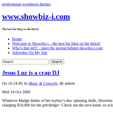
professional wordpress themes
www.showbiz-i.com
The best biz blog on the block!
Home
Welcome to Showbiz-i…the best biz blog on the block!
Who’s that girl?…meet the person behind showbiz-i.com
Advertise On My Site
Jesus Luz is a crap DJ
On 10.14.09, In
Music & Concerts
, By admin
Wed 14 Oct 2009
Whatever Madge thinks of her toyboy’s disc spinning skills, Showbiz-
charging $10,000 for the priviledge! Check out the rave-hand, so acid