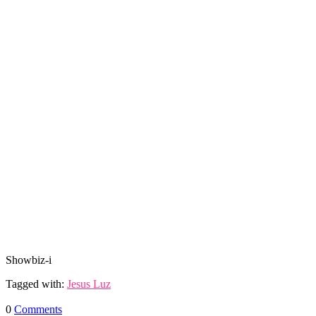
Showbiz-i
Tagged with:
Jesus Luz
0
Comments