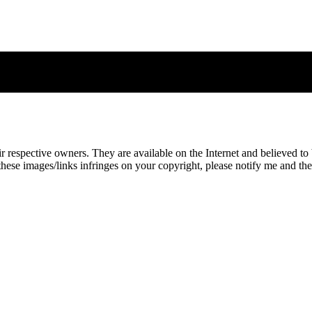
eir respective owners. They are available on the Internet and believed t
these images/links infringes on your copyright, please notify me and t