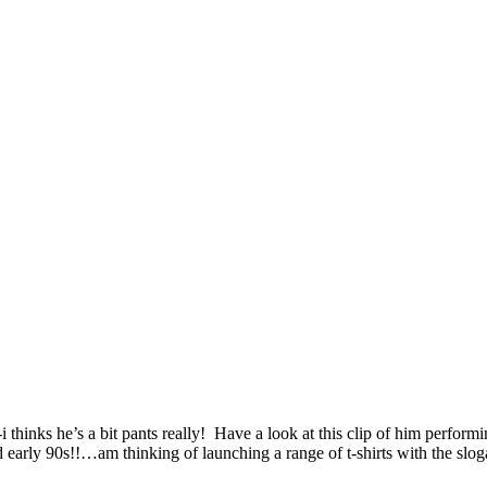
i thinks he’s a bit pants really! Have a look at this clip of him perf
 early 90s!!…am thinking of launching a range of t-shirts with the slog