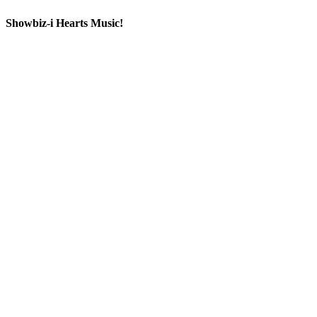
Showbiz-i Hearts Music!