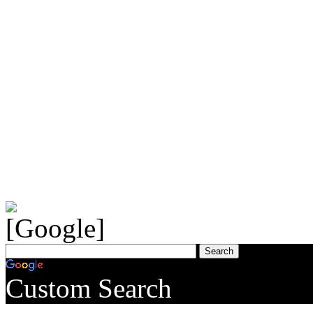
Custom Search