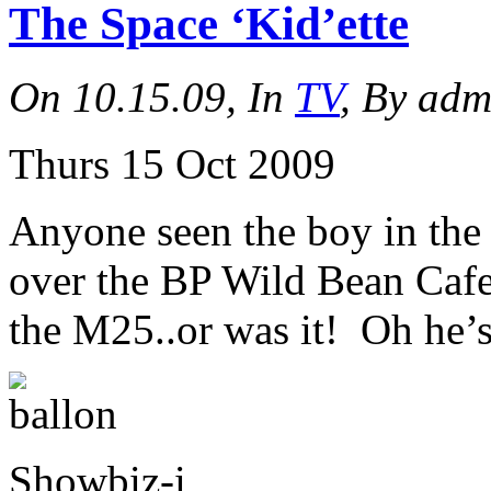
The Space ‘Kid’ette
On 10.15.09, In
TV
, By adm
Thurs 15 Oct 2009
Anyone seen the boy in the 
over the BP Wild Bean Caf
the M25..or was it! Oh he’
Showbiz-i