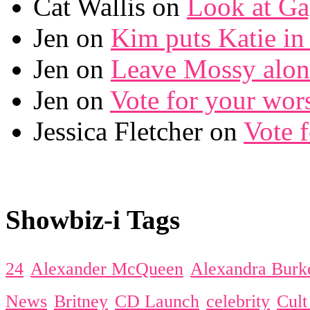
Cat Wallis on
Look at Ga
Jen on
Kim puts Katie in 
Jen on
Leave Mossy alon
Jen on
Vote for your wor
Jessica Fletcher on
Vote 
Showbiz-i Tags
24
Alexander McQueen
Alexandra Burk
News
Britney
CD Launch
celebrity
Cul