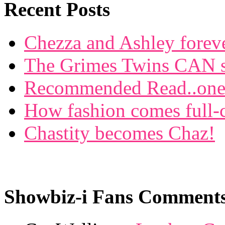
Recent Posts
Chezza and Ashley forev
The Grimes Twins CAN si
Recommended Read..one f
How fashion comes full-c
Chastity becomes Chaz!
Showbiz-i Fans Comment