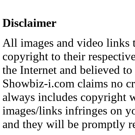
Disclaimer
All images and video links t
copyright to their respectiv
the Internet and believed to
Showbiz-i.com claims no cre
always includes copyright w
images/links infringes on y
and they will be promptly 