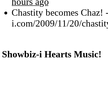
hours ago
Chastity becomes Chaz! 
i.com/2009/11/20/chasti
Showbiz-i Hearts Music!