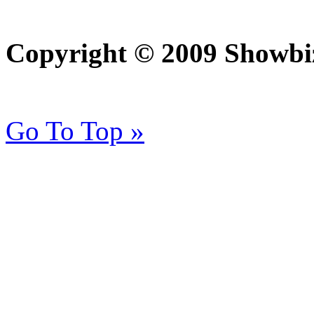
Copyright © 2009 Showbi
Go To Top »