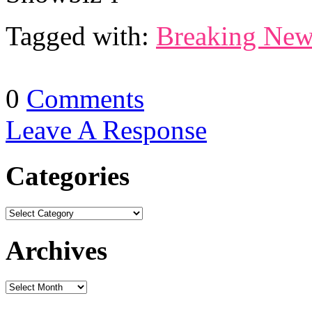
Tagged with:
Breaking New
0
Comments
Leave A Response
Categories
Archives