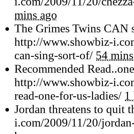
i.com/2009/11/20/chezza
mins ago
The Grimes Twins CAN sin
http://www.showbiz-i.co
can-sing-sort-of/
54 mins
Recommended Read..one f
http://www.showbiz-i.c
read-one-for-us-ladies/
1
Jordan threatens to quit 
i.com/2009/11/20/jordan-