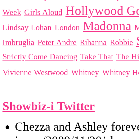
Hollywood Go
Week
Girls Aloud
Madonna
Lindsay Lohan
London
Imbruglia
Peter Andre
Rihanna
Robbie
Strictly Come Dancing
Take That
The Hi
Vivienne Westwood
Whitney
Whitney H
Showbiz-i Twitter
Chezza and Ashley forev