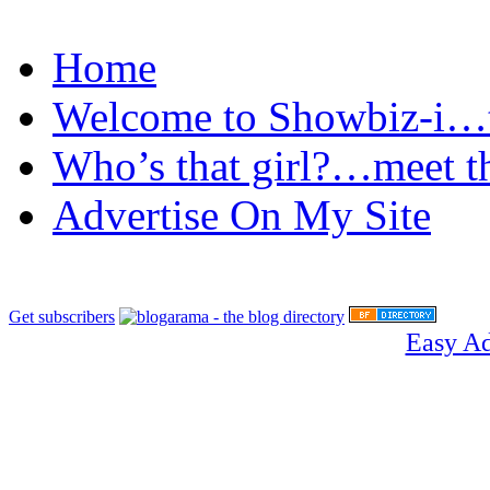
Home
Welcome to Showbiz-i…th
Who’s that girl?…meet t
Advertise On My Site
Get subscribers
Easy A