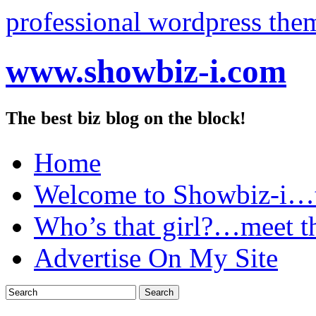
professional wordpress the
www.showbiz-i.com
The best biz blog on the block!
Home
Welcome to Showbiz-i…th
Who’s that girl?…meet t
Advertise On My Site