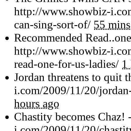
http://www.showbiz-i.co
can-sing-sort-of/
55 mins
Recommended Read..one f
http://www.showbiz-i.c
read-one-for-us-ladies/
1
Jordan threatens to quit 
i.com/2009/11/20/jordan-
hours ago
Chastity becomes Chaz! 
i.com/2009/11/20/chasti