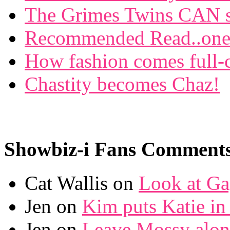
The Grimes Twins CAN si
Recommended Read..one f
How fashion comes full-c
Chastity becomes Chaz!
Showbiz-i Fans Comment
Cat Wallis on
Look at Ga
Jen on
Kim puts Katie in 
Jen on
Leave Mossy alon