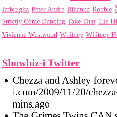
Imbruglia
Peter Andre
Rihanna
Robbie
Strictly Come Dancing
Take That
The Hi
Vivienne Westwood
Whitney
Whitney H
Showbiz-i Twitter
Chezza and Ashley forev
i.com/2009/11/20/chezza
mins ago
The Grimes Twins CAN sin