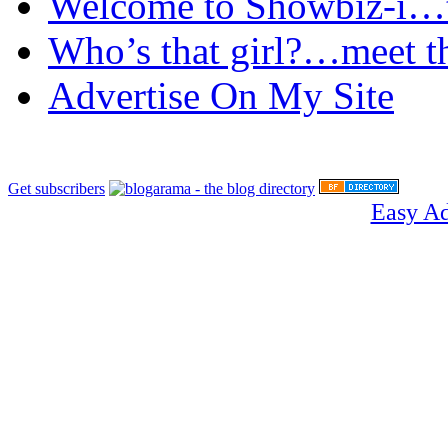
Welcome to Showbiz-i…th
Who’s that girl?…meet t
Advertise On My Site
Get subscribers
Easy A