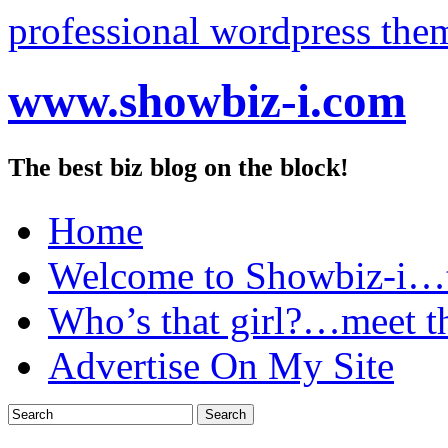
professional wordpress the
www.showbiz-i.com
The best biz blog on the block!
Home
Welcome to Showbiz-i…th
Who’s that girl?…meet t
Advertise On My Site