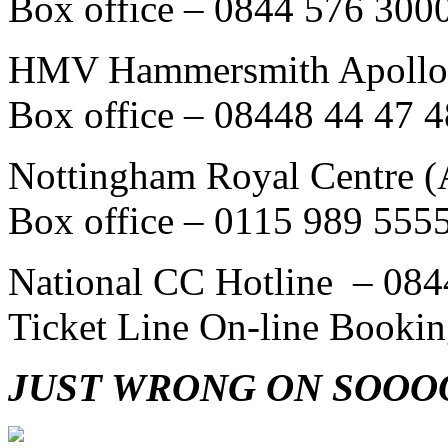
Box office – 0844 576 300
HMV Hammersmith Apollo 
Box office – 08448 44 47 4
Nottingham Royal Centre (A
Box office – 0115 989 555
National CC Hotline – 084
Ticket Line On-line Booki
JUST WRONG ON SOOO