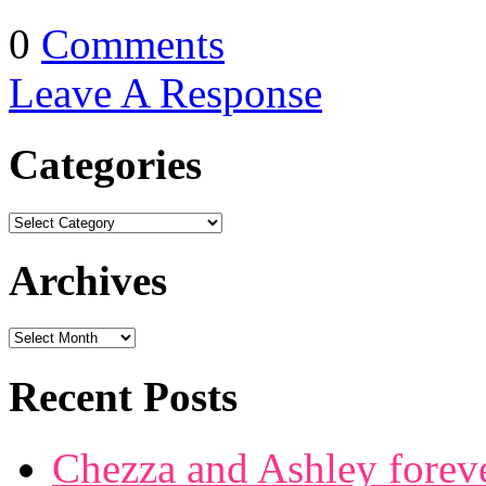
0
Comments
Leave A Response
Categories
Archives
Recent Posts
Chezza and Ashley forev