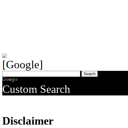
Custom Search
Disclaimer