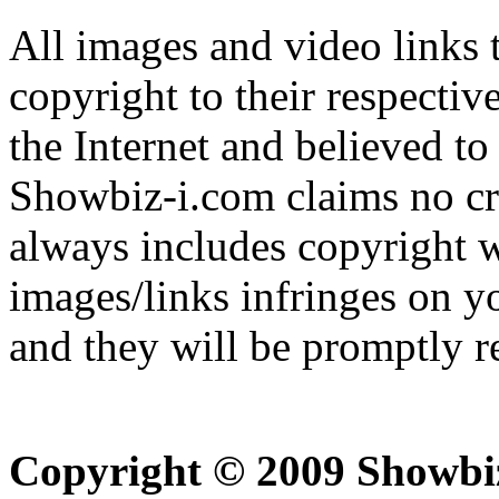
All images and video links t
copyright to their respectiv
the Internet and believed to
Showbiz-i.com claims no cre
always includes copyright w
images/links infringes on y
and they will be promptly 
Copyright © 2009 Showbi