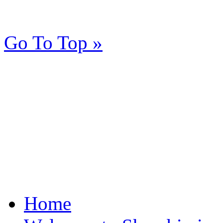
Go To Top »
Home