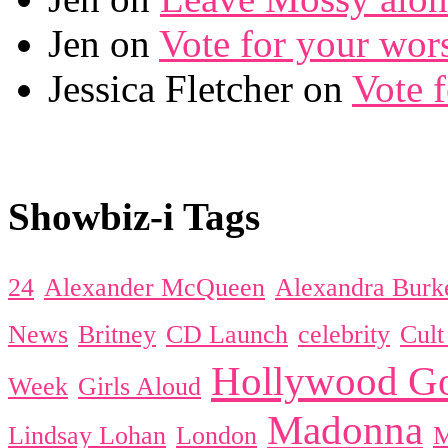
Jen on
Vote for your wor
Jessica Fletcher on
Vote 
Showbiz-i Tags
24
Alexander McQueen
Alexandra Burk
News
Britney
CD Launch
celebrity
Cul
Hollywood Go
Week
Girls Aloud
Madonna
Lindsay Lohan
London