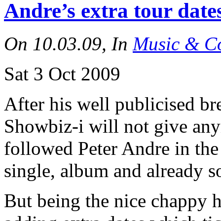
Andre’s extra tour dat
On 10.03.09, In
Music & Co
Sat 3 Oct 2009
After his well publicised 
Showbiz-i will not give an
followed Peter Andre in th
single, album and already s
But being the nice chappy h