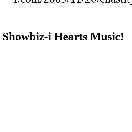
Showbiz-i Hearts Music!