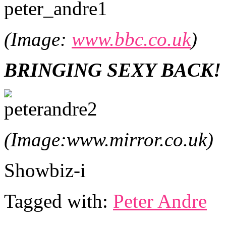
(Image:
www.bbc.co.uk
)
BRINGING SEXY BACK!
(Image:www.mirror.co.uk)
Showbiz-i
Tagged with:
Peter Andre