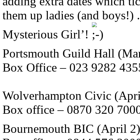
adding extra dates which ti
them up ladies (and boys!) .
Mysterious Girl’!
Portsmouth Guild Hall (Ma
Box Office – 023 9282 435
Wolverhampton Civic (Apri
Box office – 0870 320 700
Bournemouth BIC (April 2