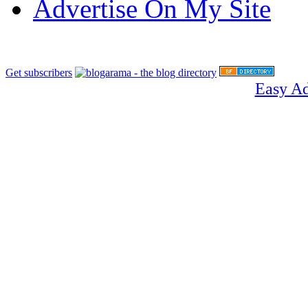
Advertise On My Site
Get subscribers
Easy A