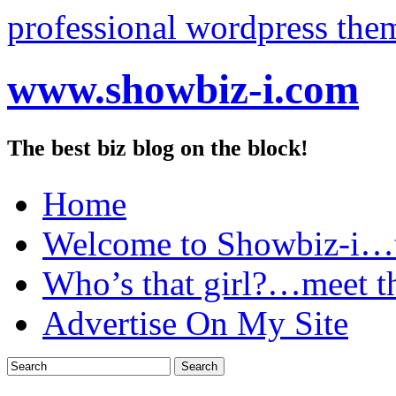
professional wordpress the
www.showbiz-i.com
The best biz blog on the block!
Home
Welcome to Showbiz-i…th
Who’s that girl?…meet t
Advertise On My Site