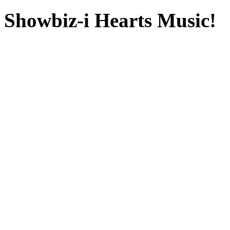
Showbiz-i Hearts Music!