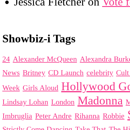
Jessica Fletcher on
Vote 
Showbiz-i Tags
24
Alexander McQueen
Alexandra Burk
News
Britney
CD Launch
celebrity
Cul
Hollywood Go
Week
Girls Aloud
Madonna
Lindsay Lohan
London
Imbruglia
Peter Andre
Rihanna
Robbie
Strictly Come Dancing
Take That
The Hi