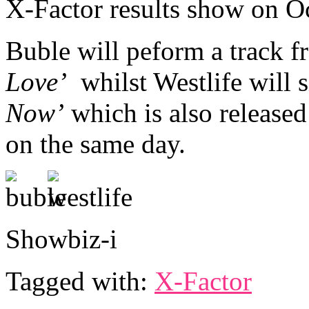
X-Factor results show on O
Buble will peform a track 
Love’
whilst Westlife will 
Now’
which is also released
on the same day.
Showbiz-i
Tagged with:
X-Factor