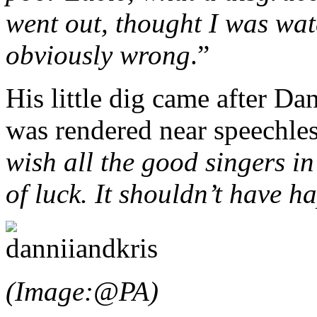
went out, thought I was w
obviously wrong
.”
His little dig came after Da
was rendered near speechles
wish all the good singers in
of luck. It shouldn’t have 
(Image:@PA)