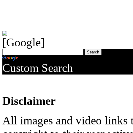
Custom Search
Disclaimer
All images and video links t