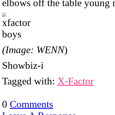
elbows off the table young
(Image: WENN
)
Showbiz-i
Tagged with:
X-Factor
0
Comments