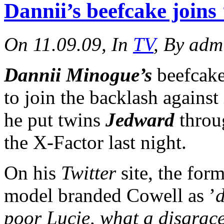
Dannii’s beefcake joins
On 11.09.09, In
TV
, By adm
Dannii Minogue’s
beefcak
to join the backlash against
he put twins
Jedward
throug
the X-Factor last night.
On his
Twitter
site, the for
model branded Cowell as ’
d
poor Lucie, what a disgrace