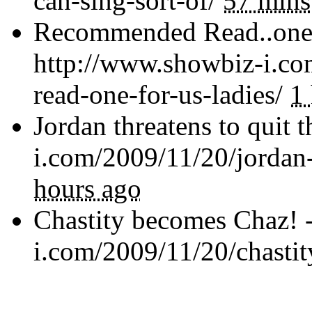
can-sing-sort-of/
57 mins
Recommended Read..one f
http://www.showbiz-i.c
read-one-for-us-ladies/
1
Jordan threatens to quit 
i.com/2009/11/20/jordan-
hours ago
Chastity becomes Chaz! 
i.com/2009/11/20/chasti