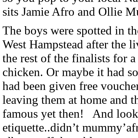
sits Jamie Afro and Ollie 
The boys were spotted in th
West Hampstead after the li
the rest of the finalists for 
chicken. Or maybe it had so
had been given free vouchers
leaving them at home and t
famous yet then! And look 
etiquette..didn’t mummy’afr