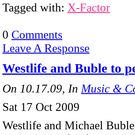
Tagged with:
X-Factor
0
Comments
Leave A Response
Westlife and Buble to 
On 10.17.09, In
Music & Co
Sat 17 Oct 2009
Westlife and Michael Buble