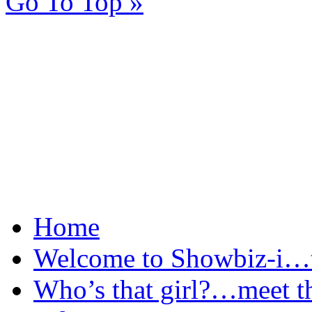
Go To Top »
Home
Welcome to Showbiz-i…th
Who’s that girl?…meet t