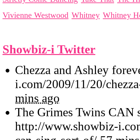
Vivienne Westwood
Whitney
Whitney H
Showbiz-i Twitter
Chezza and Ashley forev
i.com/2009/11/20/chezza
mins ago
The Grimes Twins CAN sin
http://www.showbiz-i.co