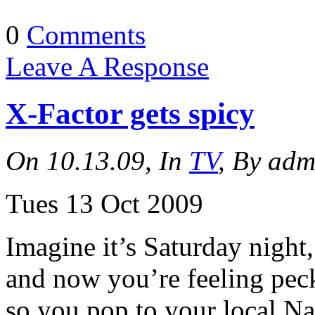
0
Comments
Leave A Response
X-Factor gets spicy
On 10.13.09, In
TV
, By adm
Tues 13 Oct 2009
Imagine it’s Saturday night
and now you’re feeling peck
so you pop to your local N