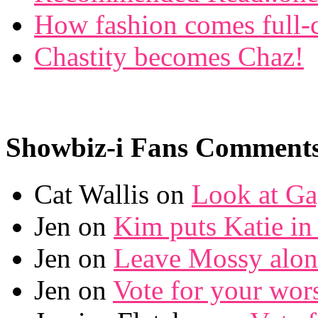
How fashion comes full-c
Chastity becomes Chaz!
Showbiz-i Fans Comment
Cat Wallis on
Look at Ga
Jen on
Kim puts Katie in 
Jen on
Leave Mossy alon
Jen on
Vote for your wor