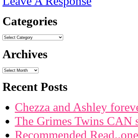
Leave A Response
Categories
Archives
Recent Posts
Chezza and Ashley forev
The Grimes Twins CAN si
Recommended Read..one f