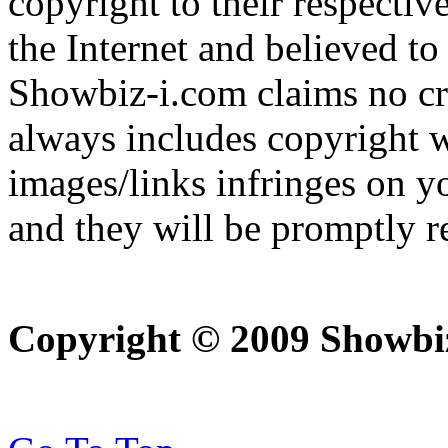
copyright to their respectiv
the Internet and believed to
Showbiz-i.com claims no cre
always includes copyright w
images/links infringes on y
and they will be promptly 
Copyright © 2009 Showbi