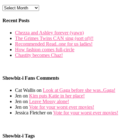
Recent Posts
Chezza and Ashley forever (yawn)
The Grimes Twins CAN sing (sort of)!!
Recommended Read..one for us ladies!
How fashion comes full-circle
Chastity becomes Chaz!
Showbiz-i Fans Comments
Cat Wallis on
Look at Gaga before she was..Gaga!
Jen on
Kim puts Katie in her place!
Jen on
Leave Mossy alone!
Jen on
Vote for your worst ever movies!
Jessica Fletcher on
Vote for your worst ever movies!
Showbiz-i Tags