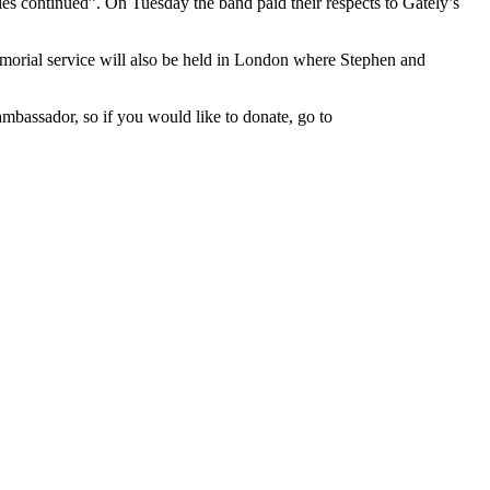
ities continued”. On Tuesday the band paid their respects to Gately’s
emorial service will also be held in London where Stephen and
bassador, so if you would like to donate, go to