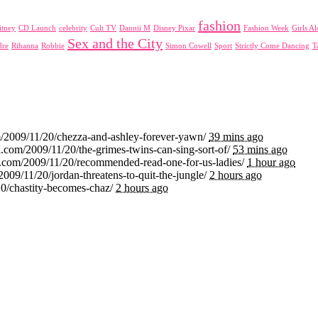
fashion
itney
CD Launch
celebrity
Cult TV
Dannii M
Disney Pixar
Fashion Week
Girls A
Sex and the City
dre
Rihanna
Robbie
Simon Cowell
Sport
Strictly Come Dancing
T
m/2009/11/20/chezza-and-ashley-forever-yawn/
39 mins ago
.com/2009/11/20/the-grimes-twins-can-sing-sort-of/
53 mins ago
i.com/2009/11/20/recommended-read-one-for-us-ladies/
1 hour ago
2009/11/20/jordan-threatens-to-quit-the-jungle/
2 hours ago
20/chastity-becomes-chaz/
2 hours ago