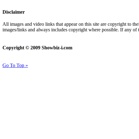
Disclaimer
All images and video links that appear on this site are copyright to th
images/links and always includes copyright where possible. If any of 
Copyright © 2009 Showbiz-i.com
Go To Top »