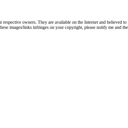
eir respective owners. They are available on the Internet and believed t
these images/links infringes on your copyright, please notify me and t