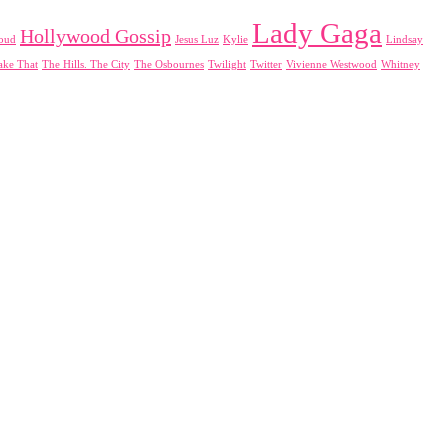
Lady Gaga
Hollywood Gossip
loud
Jesus Luz
Kylie
Lindsay
ake That
The Hills. The City
The Osbournes
Twilight
Twitter
Vivienne Westwood
Whitney