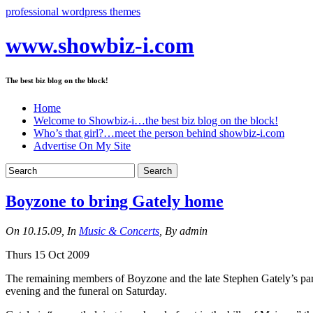
professional wordpress themes
www.showbiz-i.com
The best biz blog on the block!
Home
Welcome to Showbiz-i…the best biz blog on the block!
Who’s that girl?…meet the person behind showbiz-i.com
Advertise On My Site
Boyzone to bring Gately home
On 10.15.09, In
Music & Concerts
, By admin
Thurs 15 Oct 2009
The remaining members of Boyzone and the late Stephen Gately’s part
evening and the funeral on Saturday.