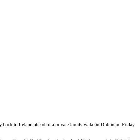
 back to Ireland ahead of a private family wake in Dublin on Friday