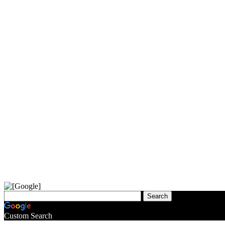
Custom Search