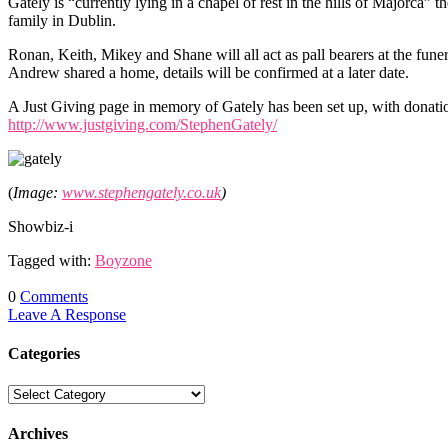
Gately is “currently lying in a chapel of rest in the hills of Majorca”
family in Dublin.
Ronan, Keith, Mikey and Shane will all act as pall bearers at the fu
Andrew shared a home, details will be confirmed at a later date.
A Just Giving page in memory of Gately has been set up, with donati
http://www.justgiving.com/StephenGately/
(
Image:
www.stephengately.co.uk
)
Showbiz-i
Tagged with:
Boyzone
0
Comments
Leave A Response
Categories
Archives