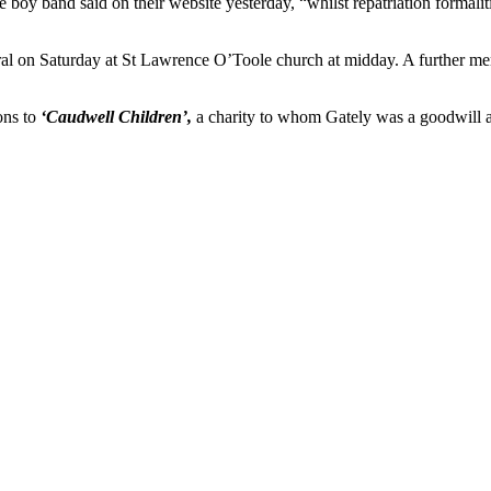
 the boy band said on their website yesterday, “whilst repatriation formal
neral on Saturday at St Lawrence O’Toole church at midday. A further m
ons to
‘Caudwell Children’,
a charity to whom Gately was a goodwill am