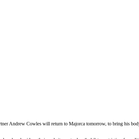
ner Andrew Cowles will return to Majorca tomorrow, to bring his body