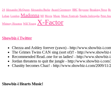
24
Alexander McQueen
Alexandra Burke
Award Ceremony
BBC
Boyzone
Breaking News
Br
Madonna
Lohan
London
MJ
Movie
Music
Music Festivals
Natalie Imbruglia
Peter An
X-Factor
Whitney Houston
Will Young
Showbiz-i Twitter
Chezza and Ashley forever (yawn) - http://www.showbiz-i.co
The Grimes Twins CAN sing (sort of)!! - http://www.showbiz-i
Recommended Read..one for us ladies! - http://www.showbiz-
Jordan threatens to quit the jungle - http://www.showbiz-i.com/
Chastity becomes Chaz! - http://www.showbiz-i.com/2009/11/
Showbiz-i Hearts Music!