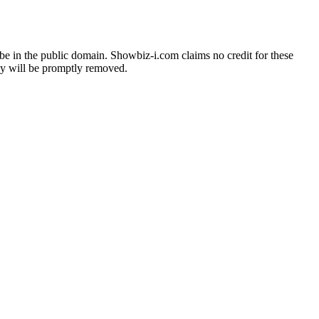
o be in the public domain. Showbiz-i.com claims no credit for these
hey will be promptly removed.