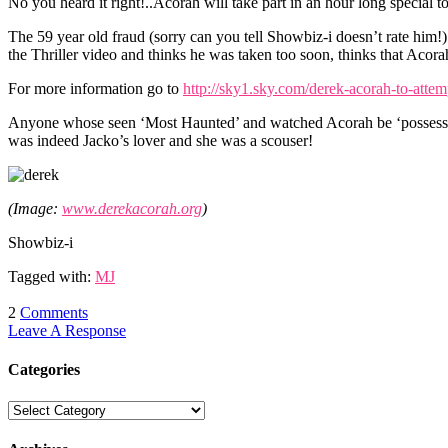
No you heard it right!..Acorah will take part in an hour long specia
The 59 year old fraud (sorry can you tell Showbiz-i doesn’t rate him!
the Thriller video and thinks he was taken too soon, thinks that Acora
For more information go to
http://sky1.sky.com/derek-acorah-to-attem
Anyone whose seen ‘Most Haunted’ and watched Acorah be ‘possessed’ w
was indeed Jacko’s lover and she was a scouser!
(Image:
www.derekacorah.org
)
Showbiz-i
Tagged with:
MJ
2
Comments
Leave A Response
Categories