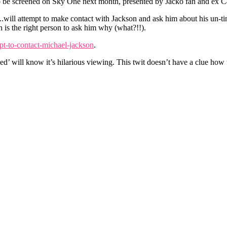
l to be screened on Sky One next month, presented by Jacko fan and ex 
)..will attempt to make contact with Jackson and ask him about his un-
h is the right person to ask him why (what?!!).
pt-to-contact-michael-jackson
.
ill know it’s hilarious viewing. This twit doesn’t have a clue how to 