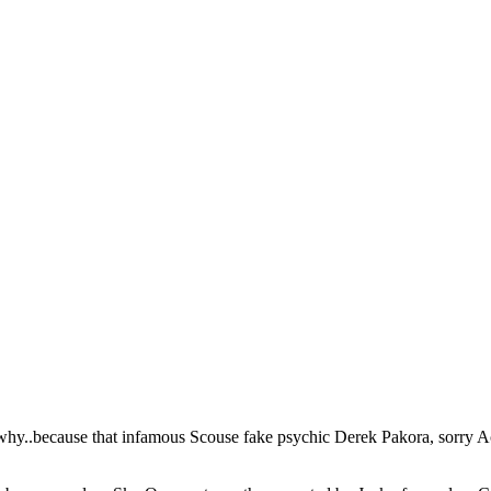
y..because that infamous Scouse fake psychic Derek Pakora, sorry Acor