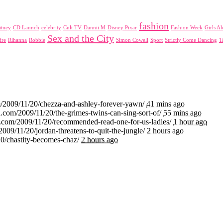
fashion
itney
CD Launch
celebrity
Cult TV
Dannii M
Disney Pixar
Fashion Week
Girls A
Sex and the City
dre
Rihanna
Robbie
Simon Cowell
Sport
Strictly Come Dancing
T
m/2009/11/20/chezza-and-ashley-forever-yawn/
41 mins ago
.com/2009/11/20/the-grimes-twins-can-sing-sort-of/
55 mins ago
i.com/2009/11/20/recommended-read-one-for-us-ladies/
1 hour ago
2009/11/20/jordan-threatens-to-quit-the-jungle/
2 hours ago
20/chastity-becomes-chaz/
2 hours ago