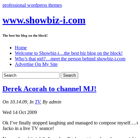
professional wordpress themes
www.showbiz-i.com
The best biz blog on the block!
Home
Welcome to Showbiz-i…the best biz blog on the block!
Who’s that girl?…meet the person behind showbiz-i.com
Advertise On My Site
Derek Acorah to channel MJ!
On 10.14.09, In
TV
, By admin
Wed 14 Oct 2009
Ok I’ve finally stopped laughing and managed to compose myself….wh
Jacko in a live TV seance!