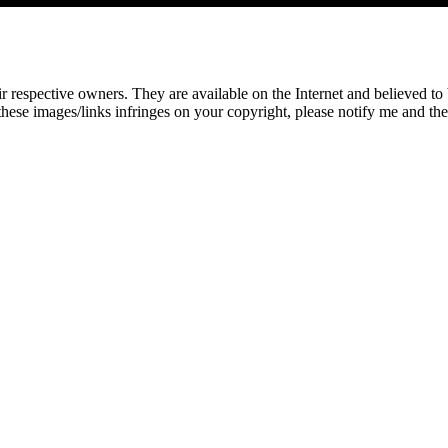
eir respective owners. They are available on the Internet and believed t
these images/links infringes on your copyright, please notify me and t