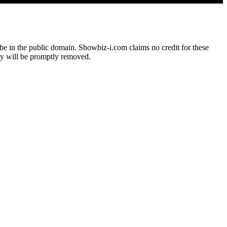
o be in the public domain. Showbiz-i.com claims no credit for these
hey will be promptly removed.