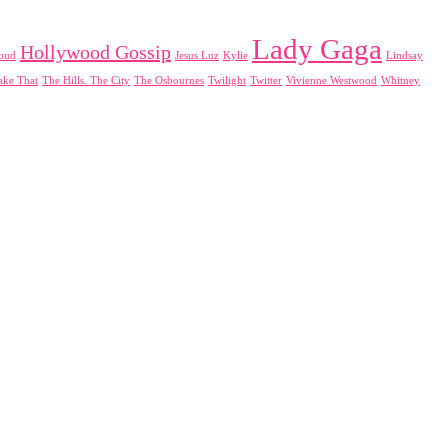
Lady Gaga
Hollywood Gossip
loud
Jesus Luz
Kylie
Lindsay
ake That
The Hills. The City
The Osbournes
Twilight
Twitter
Vivienne Westwood
Whitney