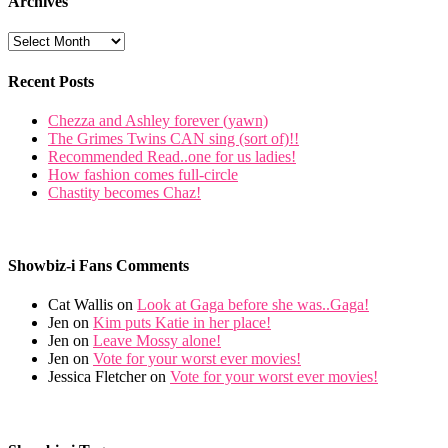
Archives
Recent Posts
Chezza and Ashley forever (yawn)
The Grimes Twins CAN sing (sort of)!!
Recommended Read..one for us ladies!
How fashion comes full-circle
Chastity becomes Chaz!
Showbiz-i Fans Comments
Cat Wallis on
Look at Gaga before she was..Gaga!
Jen on
Kim puts Katie in her place!
Jen on
Leave Mossy alone!
Jen on
Vote for your worst ever movies!
Jessica Fletcher on
Vote for your worst ever movies!