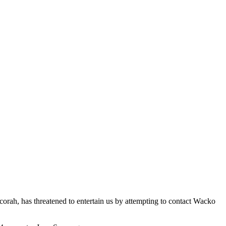
ah, has threatened to entertain us by attempting to contact Wacko