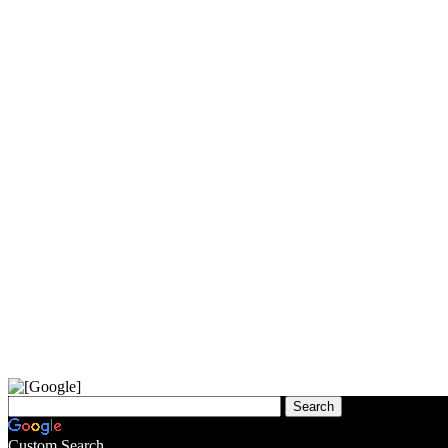
Custom Search