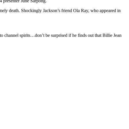
C4 presenter June Sarpong.
timely death. Shockingly Jackson’s friend Ola Ray, who appeared in
channel spirits…don’t be surprised if he finds out that Billie Jean