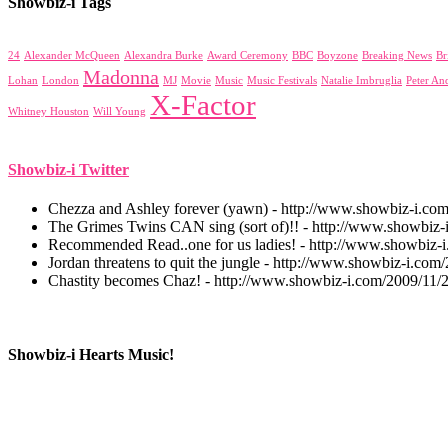
Showbiz-i Tags
24
Alexander McQueen
Alexandra Burke
Award Ceremony
BBC
Boyzone
Breaking News
Br
Madonna
Lohan
London
MJ
Movie
Music
Music Festivals
Natalie Imbruglia
Peter An
X-Factor
Whitney Houston
Will Young
Showbiz-i Twitter
Chezza and Ashley forever (yawn) - http://www.showbiz-i.co
The Grimes Twins CAN sing (sort of)!! - http://www.showbiz-i
Recommended Read..one for us ladies! - http://www.showbiz-
Jordan threatens to quit the jungle - http://www.showbiz-i.com/
Chastity becomes Chaz! - http://www.showbiz-i.com/2009/11/
Showbiz-i Hearts Music!