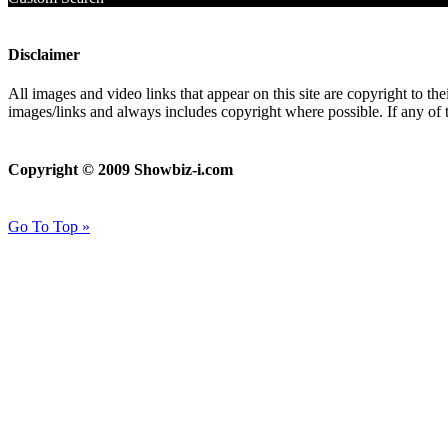
Disclaimer
All images and video links that appear on this site are copyright to th
images/links and always includes copyright where possible. If any of 
Copyright © 2009 Showbiz-i.com
Go To Top »